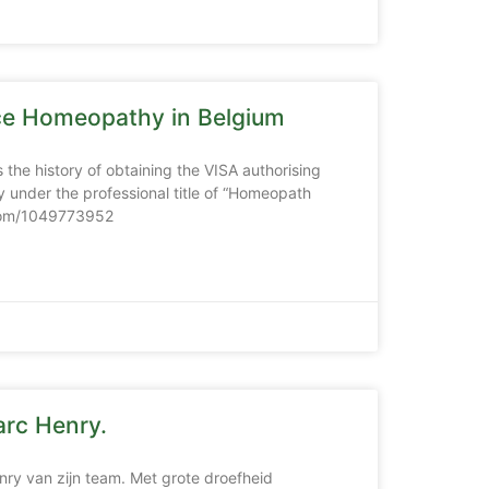
ice Homeopathy in Belgium
 the history of obtaining the VISA authorising
 under the professional title of “Homeopath
.com/1049773952
rc Henry.
nry van zijn team. Met grote droefheid