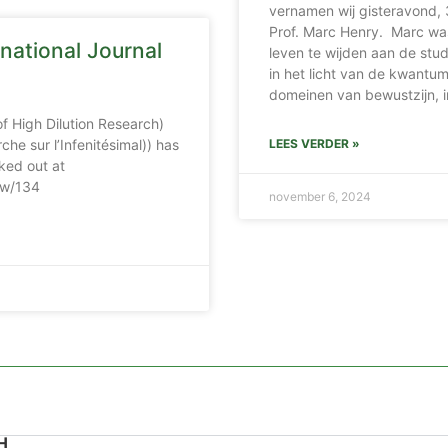
vernamen wij gisteravond, 
Prof. Marc Henry. Marc wa
national Journal
leven te wijden aan de stu
in het licht van de kwantumf
domeinen van bewustzijn, i
of High Dilution Research)
che sur l’Infenitésimal)) has
LEES VERDER »
ked out at
iew/134
november 6, 2024
H