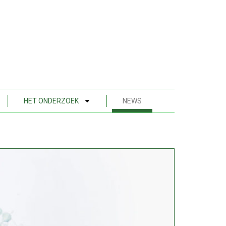
HET ONDERZOEK
NEWS