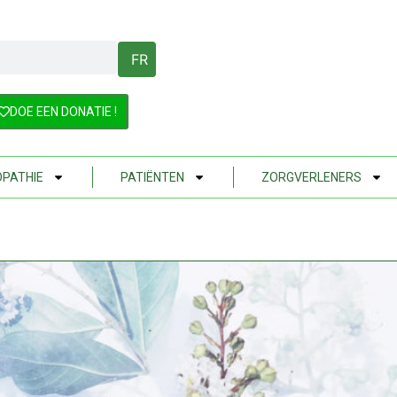
FR
DOE EEN DONATIE !
PATHIE
PATIËNTEN
ZORGVERLENERS