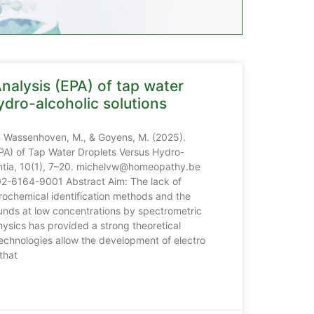
nalysis (EPA) of tap water
ydro-alcoholic solutions
n Wassenhoven, M., & Goyens, M. (2025).
EPA) of Tap Water Droplets Versus Hydro-
antia, 10(1), 7–20. michelvw@homeopathy.be
02-6164-9001 Abstract Aim: The lack of
trochemical identification methods and the
unds at low concentrations by spectrometric
ysics has provided a strong theoretical
chnologies allow the development of electro
that