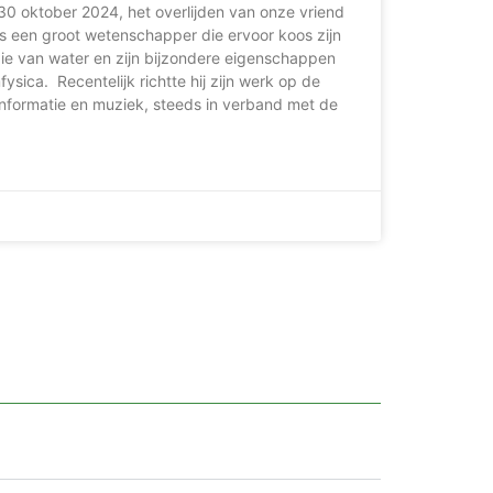
30 oktober 2024, het overlijden van onze vriend
s een groot wetenschapper die ervoor koos zijn
die van water en zijn bijzondere eigenschappen
ysica. Recentelijk richtte hij zijn werk op de
nformatie en muziek, steeds in verband met de