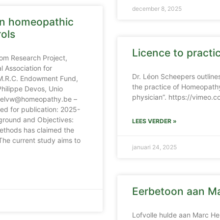
december 8, 2025
in homeopathic
rols
Licence to pract
om Research Project,
 Association for
Dr. Léon Scheepers outlines
 M.R.C. Endowment Fund,
the practice of Homeopathy
hilippe Devos, Unio
physician”. https://vimeo
chelvw@homeopathy.be –
d for publication: 2025-
round and Objectives:
LEES VERDER »
ethods has claimed the
The current study aims to
januari 24, 2025
Eerbetoon aan Ma
Lofvolle hulde aan Marc He