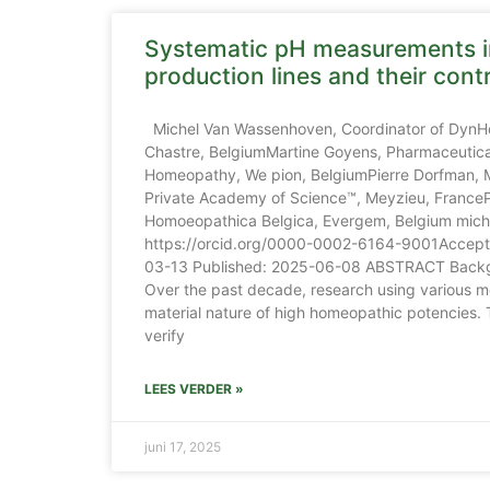
Systematic pH measurements 
production lines and their cont
Michel Van Wassenhoven, Coordinator of DynH
Chastre, BelgiumMartine Goyens, Pharmaceutical
Homeopathy, We pion, BelgiumPierre Dorfman,
Private Academy of Science™, Meyzieu, FranceP
Homoeopathica Belgica, Evergem, Belgium mi
https://orcid.org/0000-0002-6164-9001Accepte
03-13 Published: 2025-06-08 ABSTRACT Backg
Over the past decade, research using various m
material nature of high homeopathic potencies. 
verify
LEES VERDER »
juni 17, 2025