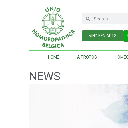
VIND EEN ARTS
HOME
À PROPOS
HOMEO
NEWS