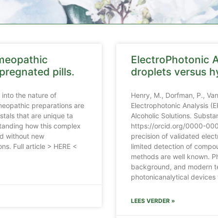
omeopathic
ElectroPhotonic A
pregnated pills.
droplets versus h
into the nature of
Henry, M., Dorfman, P., Va
meopathic preparations are
Electrophotonic Analysis (
tals that are unique ta
Alcoholic Solutions. Subst
rstanding how this complex
https://orcid.org/0000-00
nd without new
precision of validated elec
ns. Full article > HERE <
limited detection of compo
methods are well known. Ph
background, and modern te
photonicanalytical devices 
LEES VERDER »