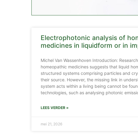
Electrophotonic analysis of h
medicines in liquidform or in im
Michel Van Wassenhoven Introduction: Research 
homeopathic medicines suggests that liquid ho
structured systems comprising particles and crys
their source. However, the missing link in unde
system acts within a living being cannot be fou
technologies, such as analysing photonic emissio
LEES VERDER »
mei 21, 2026