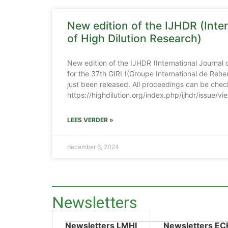
New edition of the IJHDR (Inter
of High Dilution Research)
New edition of the IJHDR (International Journal 
for the 37th GIRI ((Groupe International de Reher
just been released. All proceedings can be chec
https://highdilution.org/index.php/ijhdr/issue/v
LEES VERDER »
december 6, 2024
Newsletters
Newsletters LMHI
Newsletters EC