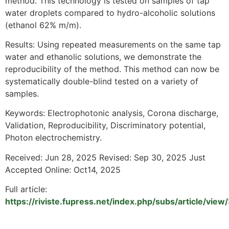
method. This technology is tested on samples of tap
water droplets compared to hydro-alcoholic solutions
(ethanol 62% m/m).
Results: Using repeated measurements on the same tap
water and ethanolic solutions, we demonstrate the
reproducibility of the method. This method can now be
systematically double-blind tested on a variety of
samples.
Keywords: Electrophotonic analysis, Corona discharge,
Validation, Reproducibility, Discriminatory potential,
Photon electrochemistry.
Received: Jun 28, 2025 Revised: Sep 30, 2025 Just
Accepted Online: Oct14, 2025
Full article:
https://riviste.fupress.net/index.php/subs/article/vie