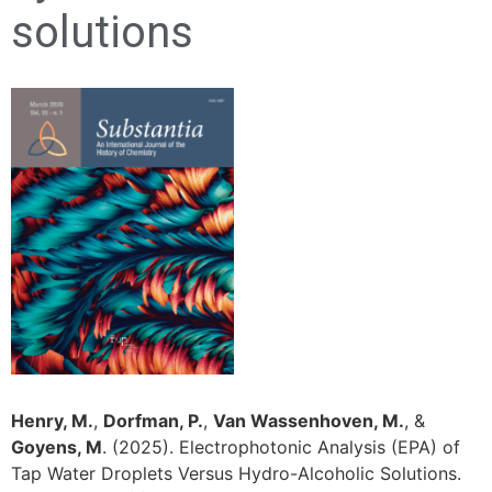
solutions
Henry, M.
,
Dorfman, P.
,
Van Wassenhoven, M.
, &
Goyens, M
. (2025). Electrophotonic Analysis (EPA) of
Tap Water Droplets Versus Hydro-Alcoholic Solutions.