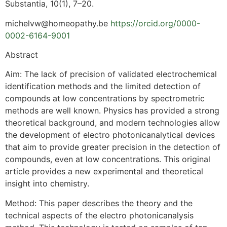
Substantia, 10(1), 7–20.
michelvw@homeopathy.be
https://orcid.org/0000-
0002-6164-9001
Abstract
Aim: The lack of precision of validated electrochemical
identification methods and the limited detection of
compounds at low concentrations by spectrometric
methods are well known. Physics has provided a strong
theoretical background, and modern technologies allow
the development of electro photonicanalytical devices
that aim to provide greater precision in the detection of
compounds, even at low concentrations. This original
article provides a new experimental and theoretical
insight into chemistry.
Method: This paper describes the theory and the
technical aspects of the electro photonicanalysis