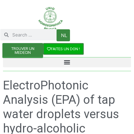
NL
TROUVER UN
FAITES UN DON !
MEDECIN
ElectroPhotonic
Analysis (EPA) of tap
water droplets versus
hydro-alcoholic