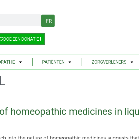
FR
DOE EEN DONATIE !
PATHIE
PATIËNTEN
ZORGVERLENERS
L
 of homeopathic medicines in liq
ch into the nature of homeopathic medicines suggests that