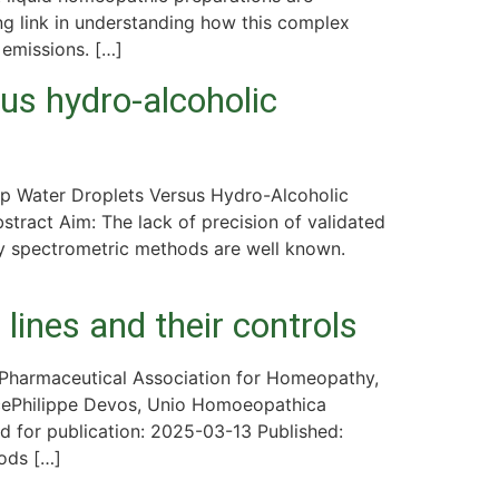
ing link in understanding how this complex
 emissions. […]
us hydro-alcoholic
ap Water Droplets Versus Hydro-Alcoholic
tract Aim: The lack of precision of validated
by spectrometric methods are well known.
ines and their controls
Pharmaceutical Association for Homeopathy,
cePhilippe Devos, Unio Homoeopathica
for publication: 2025-03-13 Published:
ods […]