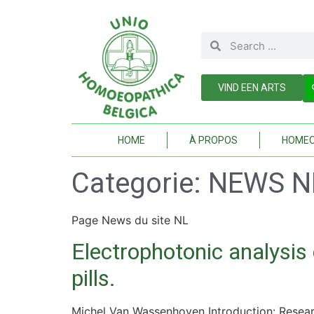
VIND EEN ARTS
HOME
À PROPOS
HOMEO
Categorie:
NEWS N
Page News du site NL
Electrophotonic analysis
pills.
Michel Van Wassenhoven Introduction: Resear