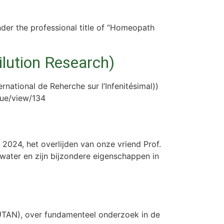
nder the professional title of “Homeopath
ilution Research)
rnational de Reherche sur l’Infenitésimal))
ssue/view/134
2024, het overlijden van onze vriend Prof.
water en zijn bijzondere eigenschappen in
UTAN), over fundamenteel onderzoek in de