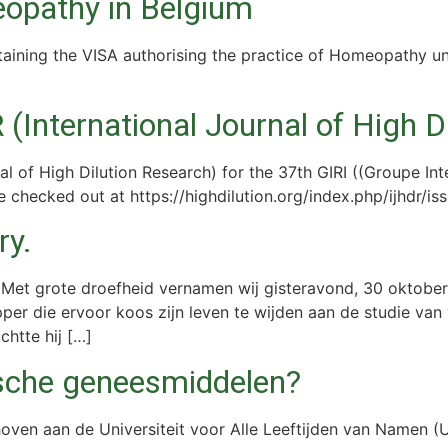
eopathy in Belgium
btaining the VISA authorising the practice of Homeopathy u
(International Journal of High D
l of High Dilution Research) for the 37th GIRI ((Groupe Inte
e checked out at https://highdilution.org/index.php/ijhdr/i
ry.
 Met grote droefheid vernamen wij gisteravond, 30 oktober 
r die ervoor koos zijn leven te wijden aan de studie van 
chtte hij […]
ische geneesmiddelen?
ven aan de Universiteit voor Alle Leeftijden van Namen (