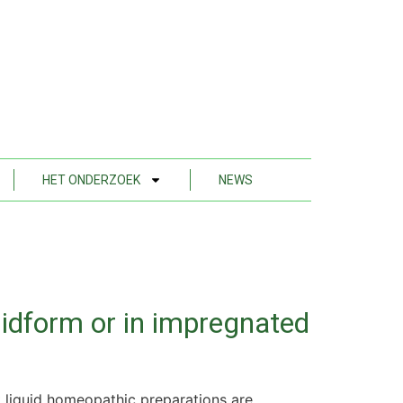
HET ONDERZOEK
NEWS
uidform or in impregnated
 liquid homeopathic preparations are