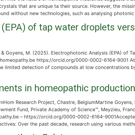
rystals that are unique ta their source. However, the miss
found without new technologies, such as analysing photonic
 (EPA) of tap water droplets vers
 & Goyens, M. (2025). Electrophotonic Analysis (EPA) of T
@homeopathy.be https://orcid.org/0000-0002-6164-9001 Abs
the limited detection of compounds at low concentrations 
nts in homeopathic production l
Hom Research Project, Chastre, BelgiumMartine Goyens, 
owment Fund, Private Academy of Science™, Meyzieu, Fran
thy.be – https://orcid.org/0000-0002-6164-9001Accepted 
ives: Over the past decade, research using various meth