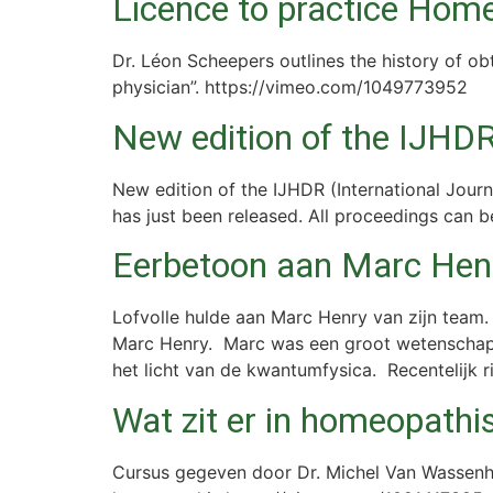
Licence to practice Hom
Dr. Léon Scheepers outlines the history of o
physician”. https://vimeo.com/1049773952
New edition of the IJHDR 
New edition of the IJHDR (International Journa
has just been released. All proceedings can b
Eerbetoon aan Marc Hen
Lofvolle hulde aan Marc Henry van zijn team.
Marc Henry. Marc was een groot wetenschappe
het licht van de kwantumfysica. Recentelijk ri
Wat zit er in homeopath
Cursus gegeven door Dr. Michel Van Wassenho