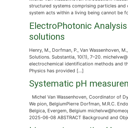
structured systems comprising particles and c
system acts within a living being cannot be 
ElectroPhotonic Analysis
solutions
Henry, M., Dorfman, P., Van Wassenhoven, M.,
Solutions. Substantia, 10(1), 7–20. michelvw
electrochemical identification methods and 
Physics has provided […]
Systematic pH measureme
Michel Van Wassenhoven, Coordinator of Dyn
We pion, BelgiumPierre Dorfman, M.R.C. End
Belgica, Evergem, Belgium michelvw@homeopa
2025-06-08 ABSTRACT Background and Object