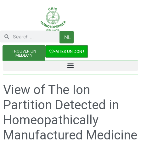
NL
TROUVER UN
FAITES UN DON !
MEDECIN
View of The Ion
Partition Detected in
Homeopathically
Manufactured Medicine