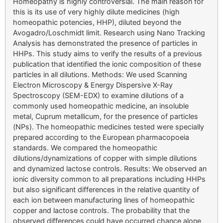
Homeopathy is highly controversial. The main reason for
this is its use of very highly dilute medicines (high
homeopathic potencies, HHP), diluted beyond the
Avogadro/Loschmidt limit. Research using Nano Tracking
Analysis has demonstrated the presence of particles in
HHPs. This study aims to verify the results of a previous
publication that identified the ionic composition of these
particles in all dilutions. Methods: We used Scanning
Electron Microscopy & Energy Dispersive X-Ray
Spectroscopy (SEM-EDX) to examine dilutions of a
commonly used homeopathic medicine, an insoluble
metal, Cuprum metallicum, for the presence of particles
(NPs). The homeopathic medicines tested were specially
prepared according to the European pharmacopoeia
standards. We compared the homeopathic
dilutions/dynamizations of copper with simple dilutions
and dynamized lactose controls. Results: We observed an
ionic diversity common to all preparations including HHPs
but also significant differences in the relative quantity of
each ion between manufacturing lines of homeopathic
copper and lactose controls. The probability that the
observed differences could have occurred chance alone