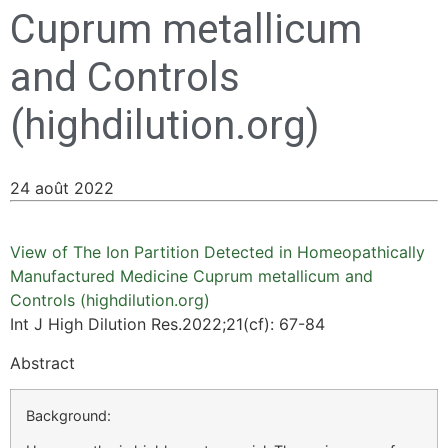
Cuprum metallicum
and Controls
(highdilution.org)
24 août 2022
View of The Ion Partition Detected in Homeopathically
Manufactured Medicine Cuprum metallicum and
Controls (highdilution.org)
Int J High Dilution Res.2022;21(cf): 67-84
Abstract
Background: