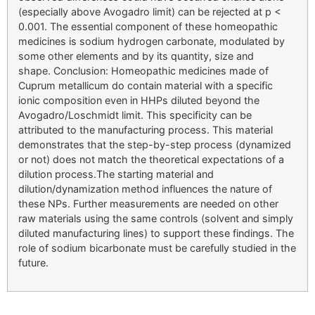
(especially above Avogadro limit) can be rejected at p <
0.001. The essential component of these homeopathic
medicines is sodium hydrogen carbonate, modulated by
some other elements and by its quantity, size and
shape. Conclusion: Homeopathic medicines made of
Cuprum metallicum do contain material with a specific
ionic composition even in HHPs diluted beyond the
Avogadro/Loschmidt limit. This specificity can be
attributed to the manufacturing process. This material
demonstrates that the step-by-step process (dynamized
or not) does not match the theoretical expectations of a
dilution process.The starting material and
dilution/dynamization method influences the nature of
these NPs. Further measurements are needed on other
raw materials using the same controls (solvent and simply
diluted manufacturing lines) to support these findings. The
role of sodium bicarbonate must be carefully studied in the
future.